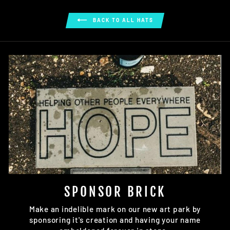
on
on
on
Facebook
Twitter
Pinterest
BACK TO ALL HATS
SPONSOR BRICK
Make an indelible mark on our new art park by
sponsoring it's creation and having your name