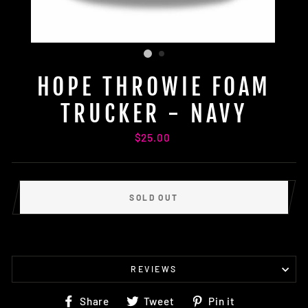
HOPE THROWIE FOAM
TRUCKER - NAVY
Regular
$25.00
price
SOLD OUT
REVIEWS
Share
Tweet
Pin
Share
Tweet
Pin it