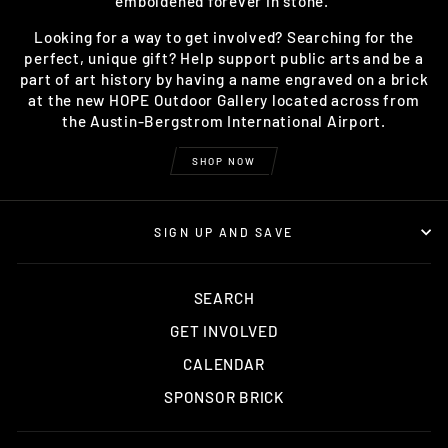
emboldened forever in stone.
Looking for a way to get involved? Searching for the
perfect, unique gift? Help support public arts and be a
part of art history by having a name engraved on a brick
at the new HOPE Outdoor Gallery located across from
the Austin-Bergstrom International Airport.
SHOP NOW
SIGN UP AND SAVE
SEARCH
GET INVOLVED
CALENDAR
SPONSOR BRICK